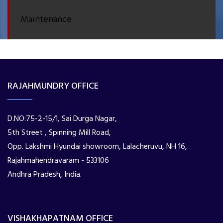
Maintenance
RAJAHMUNDRY OFFICE
D.NO:75-2-15/1, Sai Durga Nagar,
5th Street , Spinning Mill Road,
Opp. Lakshmi Hyundai showroom, Lalacheruvu, NH 16,
Rajahmahendravaram - 533106
Andhra Pradesh, India.
VISHAKHAPATNAM OFFICE