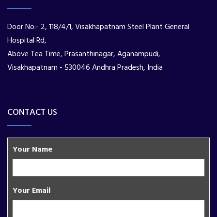
Door No:- 2, 118/4/1, Visakhapatnam Steel Plant General
Hospital Rd,
Above Tea Time, Prasanthinagar, Aganampudi,
Visakhapatnam - 530046 Andhra Pradesh, India
CONTACT US
Your Name
Your Email