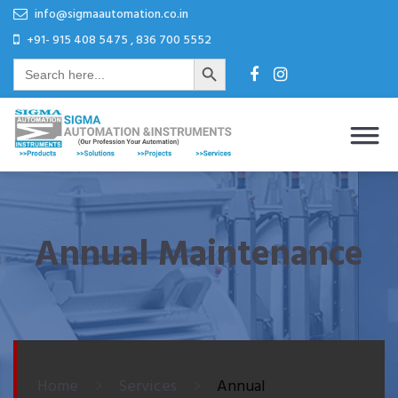
Skip
Skip
info@sigmaautomation.co.in
to
to
+91- 915 408 5475 , 836 700 5552
Search Button
content
content
Search
for:
Sigma Automation & Instruments
Our Profession Your Automation
Annual Maintenance
Home
Services
Annual