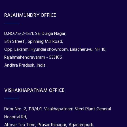
RAJAHMUNDRY OFFICE
D.NO:75-2-15/1, Sai Durga Nagar,
5th Street , Spinning Mill Road,
Opp. Lakshmi Hyundai showroom, Lalacheruvu, NH 16,
Rajahmahendravaram - 533106
Andhra Pradesh, India.
VISHAKHAPATNAM OFFICE
Door No:- 2, 118/4/1, Visakhapatnam Steel Plant General
Hospital Rd,
Above Tea Time, Prasanthinagar, Aganampudi,