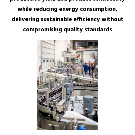
while reducing energy consumption,
delivering sustainable efficiency without
compromising quality standards