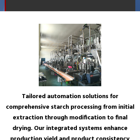
Tailored automation solutions for
comprehensive starch processing from initial
extraction through modification to final
drying. Our integrated systems enhance
production yield and product consistency