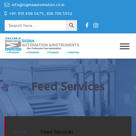
Skip
Skip
info@sigmaautomation.co.in
to
to
+91- 915 408 5475 , 836 700 5552
Search Button
content
content
Search
for:
Sigma Automation & Instruments
Our Profession Your Automation
Feed Services
Home
Feed Services