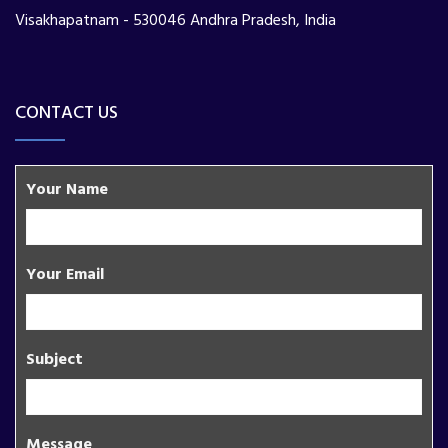
Visakhapatnam - 530046 Andhra Pradesh, India
CONTACT US
Your Name
Your Email
Subject
Message