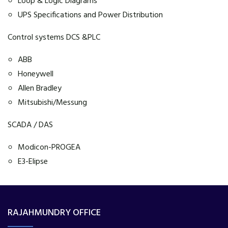
Loop & Logic Diagrams
UPS Specifications and Power Distribution
Control systems DCS &PLC
ABB
Honeywell
Allen Bradley
Mitsubishi/Messung
SCADA / DAS
Modicon-PROGEA
E3-Elipse
RAJAHMUNDRY OFFICE