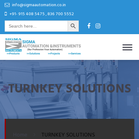
Skip
Skip
info@sigmaautomation.co.in
to
to
+91- 915 408 5475 , 836 700 5552
Search Button
content
content
Search
for:
Sigma Automation & Instruments
Our Profession Your Automation
TURNKEY SOLUTIONS
Home
TURNKEY SOLUTIONS