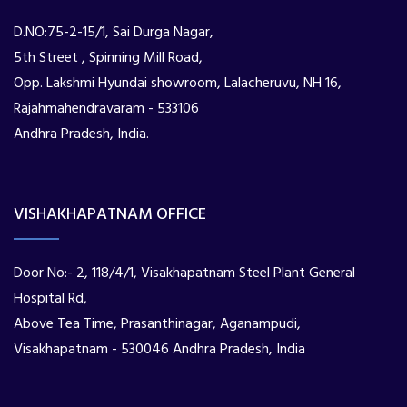
D.NO:75-2-15/1, Sai Durga Nagar,
5th Street , Spinning Mill Road,
Opp. Lakshmi Hyundai showroom, Lalacheruvu, NH 16,
Rajahmahendravaram - 533106
Andhra Pradesh, India.
VISHAKHAPATNAM OFFICE
Door No:- 2, 118/4/1, Visakhapatnam Steel Plant General
Hospital Rd,
Above Tea Time, Prasanthinagar, Aganampudi,
Visakhapatnam - 530046 Andhra Pradesh, India