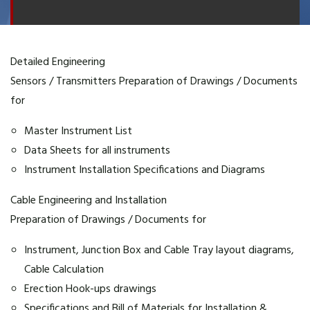
Detailed Engineering
Sensors / Transmitters Preparation of Drawings / Documents
for
Master Instrument List
Data Sheets for all instruments
Instrument Installation Specifications and Diagrams
Cable Engineering and Installation
Preparation of Drawings / Documents for
Instrument, Junction Box and Cable Tray layout diagrams,
Cable Calculation
Erection Hook-ups drawings
Specifications and Bill of Materials for Installation &