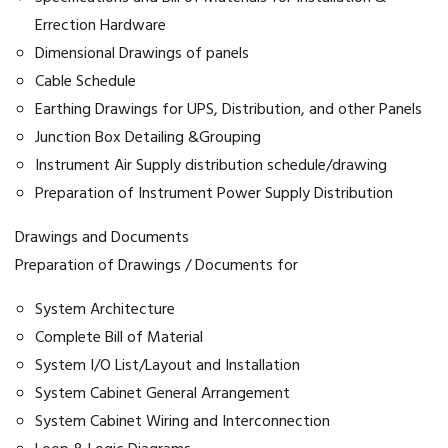
Errection Hardware
Dimensional Drawings of panels
Cable Schedule
Earthing Drawings for UPS, Distribution, and other Panels
Junction Box Detailing &Grouping
Instrument Air Supply distribution schedule/drawing
Preparation of Instrument Power Supply Distribution
Drawings and Documents
Preparation of Drawings / Documents for
System Architecture
Complete Bill of Material
System I/O List/Layout and Installation
System Cabinet General Arrangement
System Cabinet Wiring and Interconnection