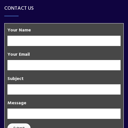
CONTACT US
Your Name
Your Email
Subject
Message