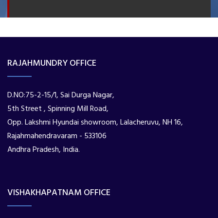
RAJAHMUNDRY OFFICE
D.NO:75-2-15/1, Sai Durga Nagar,
5th Street , Spinning Mill Road,
Opp. Lakshmi Hyundai showroom, Lalacheruvu, NH 16,
Rajahmahendravaram - 533106
Andhra Pradesh, India.
VISHAKHAPATNAM OFFICE