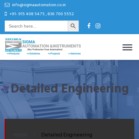
Skip
Skip
info@sigmaautomation.co.in
to
to
+91- 915 408 5475 , 836 700 5552
Search Button
content
content
Search
for:
Sigma Automation & Instruments
Our Profession Your Automation
Detailed Engineering
Home
Detailed Engineering