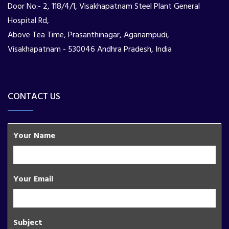
Door No:- 2, 118/4/1, Visakhapatnam Steel Plant General
Hospital Rd,
Above Tea Time, Prasanthinagar, Aganampudi,
Visakhapatnam - 530046 Andhra Pradesh, India
CONTACT US
Your Name
Your Email
Subject