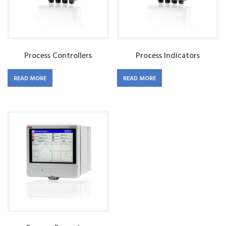
Process Controllers
Process Indicators
READ MORE
READ MORE