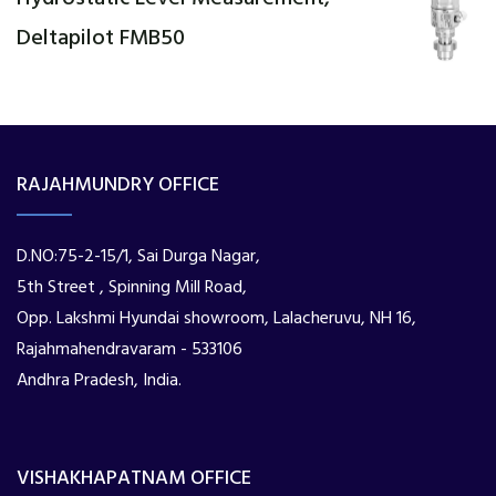
Deltapilot FMB50
RAJAHMUNDRY OFFICE
D.NO:75-2-15/1, Sai Durga Nagar,
5th Street , Spinning Mill Road,
Opp. Lakshmi Hyundai showroom, Lalacheruvu, NH 16,
Rajahmahendravaram - 533106
Andhra Pradesh, India.
VISHAKHAPATNAM OFFICE