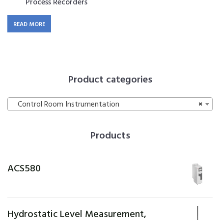
Process Recorders
READ MORE
Product categories
Control Room Instrumentation
×
Products
ACS580
Hydrostatic Level Measurement,