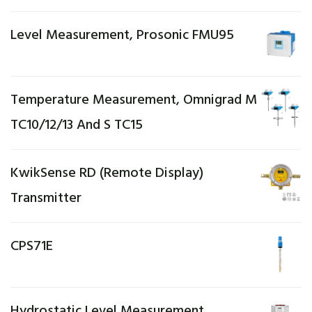
Level Measurement, Prosonic FMU95
Temperature Measurement, Omnigrad M
TC10/12/13 And S TC15
KwikSense RD (Remote Display)
Transmitter
CPS71E
Hydrostatic Level Measurement,