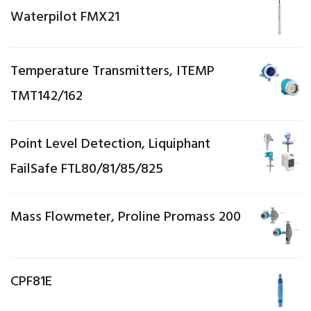
Waterpilot FMX21
Temperature Transmitters, ITEMP
TMT142/162
Point Level Detection, Liquiphant
FailSafe FTL80/81/85/825
Mass Flowmeter, Proline Promass 200
CPF81E