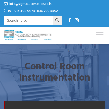
Skip
Skip
info@sigmaautomation.co.in
to
to
+91- 915 408 5475 , 836 700 5552
Search Button
content
content
Search
for:
Sigma Automation & Instruments
Our Profession Your Automation
Control Room
Instrumentation