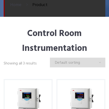
Home
Product
Control Room
Instrumentation
Showing all 3 results