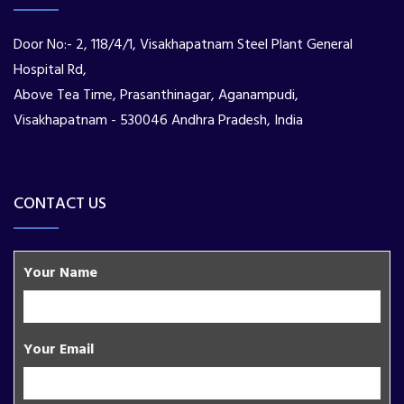
Door No:- 2, 118/4/1, Visakhapatnam Steel Plant General
Hospital Rd,
Above Tea Time, Prasanthinagar, Aganampudi,
Visakhapatnam - 530046 Andhra Pradesh, India
CONTACT US
Your Name
Your Email