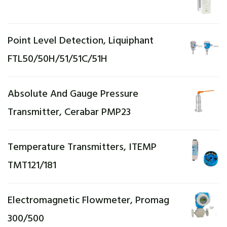
Point Level Detection, Liquiphant
FTL50/50H/51/51C/51H
Absolute And Gauge Pressure
Transmitter, Cerabar PMP23
Temperature Transmitters, ITEMP
TMT121/181
Electromagnetic Flowmeter, Promag
300/500