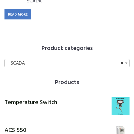
SCADA
READ MORE
Product categories
SCADA
×
Products
Temperature Switch
ACS 550