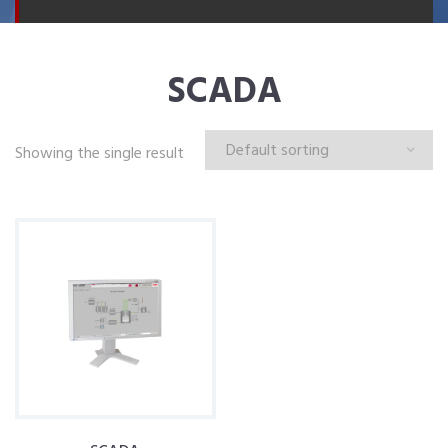
SCADA
Showing the single result