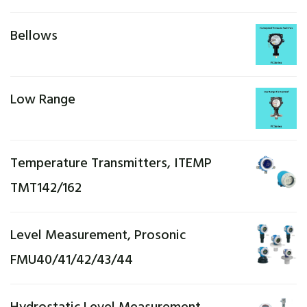
Bellows
Low Range
Temperature Transmitters, ITEMP
TMT142/162
Level Measurement, Prosonic
FMU40/41/42/43/44