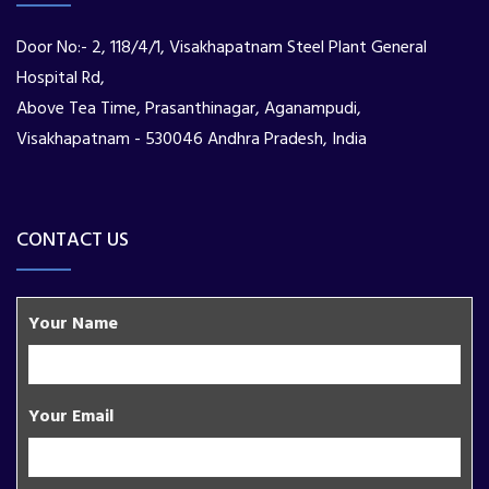
Door No:- 2, 118/4/1, Visakhapatnam Steel Plant General
Hospital Rd,
Above Tea Time, Prasanthinagar, Aganampudi,
Visakhapatnam - 530046 Andhra Pradesh, India
CONTACT US
Your Name
Your Email