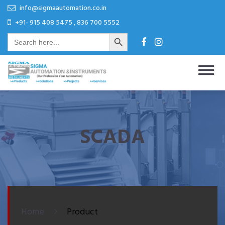
Skip
Skip
info@sigmaautomation.co.in
to
to
+91- 915 408 5475 , 836 700 5552
Search Button
content
content
Search
for:
Sigma Automation & Instruments
Our Profession Your Automation
SCADA
Home
Product