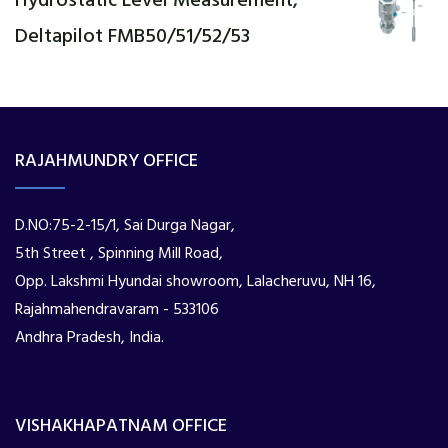
Hydrostatic Level Measurement,
Deltapilot FMB50/51/52/53
RAJAHMUNDRY OFFICE
D.NO:75-2-15/1, Sai Durga Nagar,
5th Street , Spinning Mill Road,
Opp. Lakshmi Hyundai showroom, Lalacheruvu, NH 16,
Rajahmahendravaram - 533106
Andhra Pradesh, India.
VISHAKHAPATNAM OFFICE