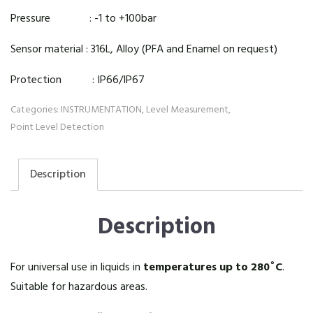
Pressure : -1 to +100bar
Sensor material : 316L, Alloy (PFA and Enamel on request)
Protection : IP66/IP67
Categories:
INSTRUMENTATION
,
Level Measurement
,
Point Level Detection
Description
Description
For universal use in liquids in
temperatures up to 280˚C
.
Suitable for hazardous areas.