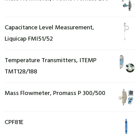
Capacitance Level Measurement,
Liquicap FMI51/52
Temperature Transmitters, ITEMP
TMT128/188
Mass Flowmeter, Promass P 300/500
CPF81E