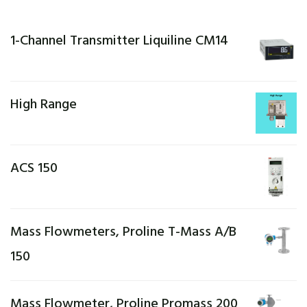
1-Channel Transmitter Liquiline CM14
High Range
ACS 150
Mass Flowmeters, Proline T-Mass A/B
150
Mass Flowmeter, Proline Promass 200