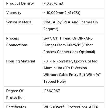
Product Density
> 0.5g/cm3
Viscosity
< 10,000mm2 /s (cSt)
Sensor Material
316L, Alloy (PFA And Enamel On
Request)
Process
G¾”, G1” Thread Or DIN/ANSI
Connections
Flanges From DN25/1” (other
Process Connections Optional)
Housing Material
PBT-FR Polyester, Epoxy Coated
Aluminium (EEx D Version
Without Cable Entry But With ¾”
Tapped Hole)
Degree Of
IP66/IP67
Protection
Certificates
WHG (overfill Protection), ATEX,