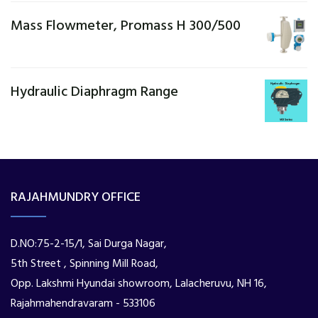
Mass Flowmeter, Promass H 300/500
Hydraulic Diaphragm Range
RAJAHMUNDRY OFFICE
D.NO:75-2-15/1, Sai Durga Nagar,
5th Street , Spinning Mill Road,
Opp. Lakshmi Hyundai showroom, Lalacheruvu, NH 16,
Rajahmahendravaram - 533106