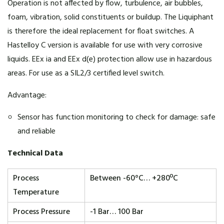
Operation is not affected by flow, turbulence, air bubbles,
foam, vibration, solid constituents or buildup. The Liquiphant
is therefore the ideal replacement for float switches. A
Hastelloy C version is available for use with very corrosive
liquids. EEx ia and EEx d(e) protection allow use in hazardous
areas. For use as a SIL2/3 certified level switch.
Advantage:
Sensor has function monitoring to check for damage: safe
and reliable
Technical Data
Process
Between -60°C… +280ºC
Temperature
Process Pressure
-1 Bar… 100 Bar