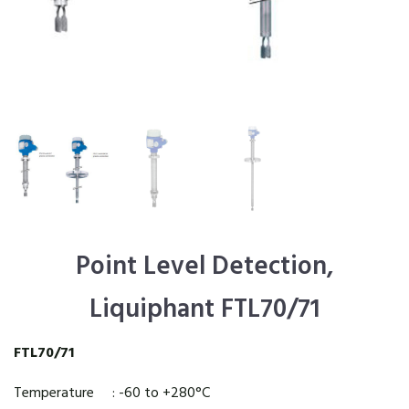
Point Level Detection,
Liquiphant FTL70/71
FTL70/71
Temperature : -60 to +280°C