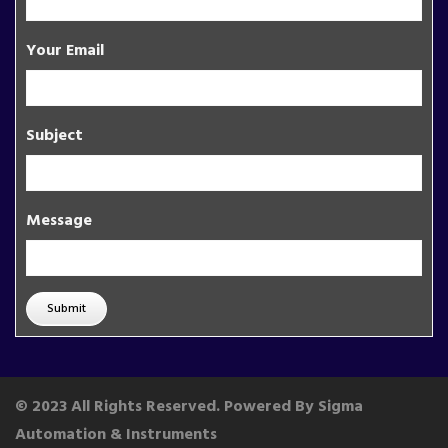
Your Email
Subject
Message
Submit
© 2023 All Rights Reserved. Powered By Sigma
Automation & Instruments