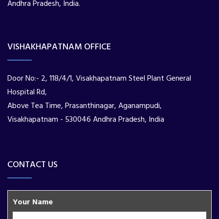
Andhra Pradesh, India.
VISHAKHAPATNAM OFFICE
Door No:- 2, 118/4/1, Visakhapatnam Steel Plant General
Hospital Rd,
Above Tea Time, Prasanthinagar, Aganampudi,
Visakhapatnam - 530046 Andhra Pradesh, India
CONTACT US
Your Name