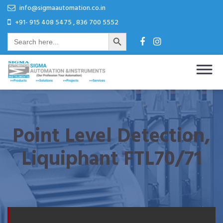
Skip
Skip
info@sigmaautomation.co.in
to
to
+91- 915 408 5475 , 836 700 5552
Search Button
content
content
Search
for:
Sigma Automation & Instruments
Our Profession Your Automation
Point Level Detection,
Liquiphant FTL70/71