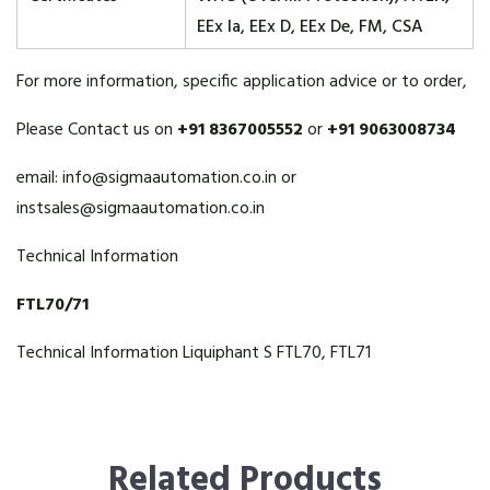
EEx Ia, EEx D, EEx De, FM, CSA
For more information, specific application advice or to order,
Please Contact us on
+91 8367005552
or
+91 9063008734
email:
info@sigmaautomation.co.in
or
instsales@sigmaautomation.co.in
Technical Information
FTL70/71
Technical Information Liquiphant S FTL70, FTL71
Related Products