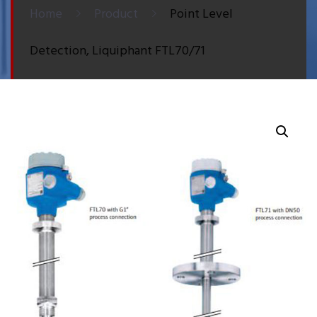
Home
Product
Point Level
Detection, Liquiphant FTL70/71