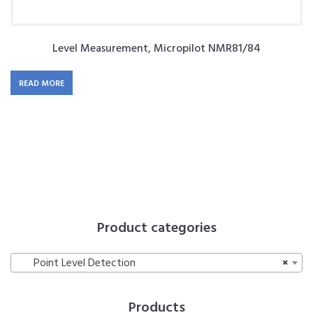
Level Measurement, Micropilot NMR81/84
READ MORE
Product categories
Point Level Detection
×
Products