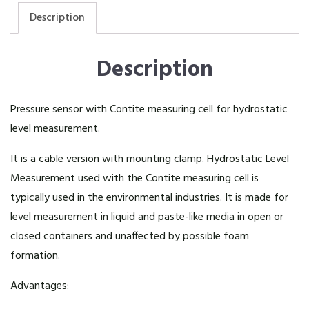
Description
Description
Pressure sensor with Contite measuring cell for hydrostatic
level measurement.
It is a cable version with mounting clamp. Hydrostatic Level
Measurement used with the Contite measuring cell is
typically used in the environmental industries. It is made for
level measurement in liquid and paste-like media in open or
closed containers and unaffected by possible foam
formation.
Advantages: