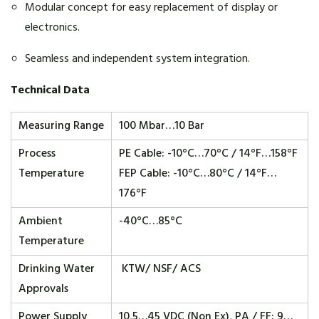
Modular concept for easy replacement of display or
electronics.
Seamless and independent system integration.
Technical Data
Measuring Range
100 Mbar…10 Bar
Process
PE Cable: -10°C…70°C / 14°F…158°F
Temperature
FEP Cable: -10°C…80°C / 14°F…
176°F
Ambient
-40°C…85°C
Temperature
Drinking Water
KTW/ NSF/ ACS
Approvals
Power Supply
10,5…45 VDC (Non Ex), PA / FF: 9…