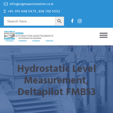
Skip
Skip
info@sigmaautomation.co.in
to
to
+91- 915 408 5475 , 836 700 5552
Search Button
content
content
Search
for:
Sigma Automation & Instruments
Our Profession Your Automation
Hydrostatic Level
Measurement,
Deltapilot FMB53