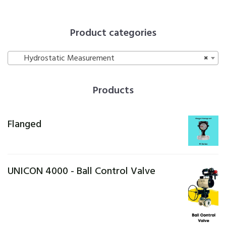
Product categories
Hydrostatic Measurement
×
Products
Flanged
UNICON 4000 - Ball Control Valve