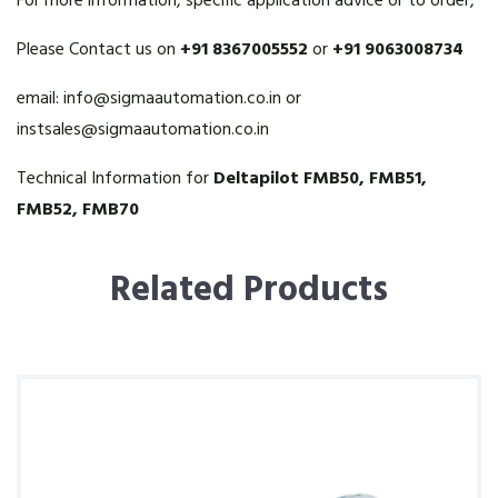
For more information, specific application advice or to order,
Please Contact us on
+91 8367005552
or
+91 9063008734
email:
info@sigmaautomation.co.in
or
instsales@sigmaautomation.co.in
Technical Information for
Deltapilot FMB50, FMB51,
FMB52, FMB70
Related Products