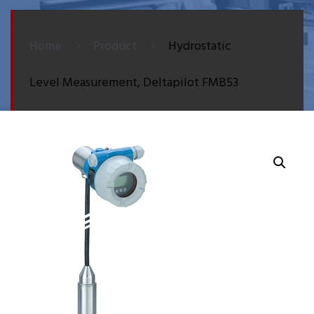
Home
Product
Hydrostatic
Level Measurement, Deltapilot FMB53