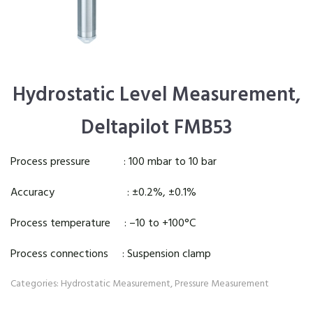
Hydrostatic Level Measurement,
Deltapilot FMB53
Process pressure : 100 mbar to 10 bar
Accuracy : ±0.2%, ±0.1%
Process temperature : –10 to +100°C
Process connections : Suspension clamp
Categories:
Hydrostatic Measurement
,
Pressure Measurement