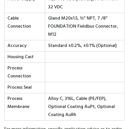
32 VDC
Cable
Gland M20x1.5, ½” NPT, 7 /8”
Connection
FOUNDATION Fieldbus Connector,
M12
Accuracy
Standard ±0.2%, ±0.1% (Optional)
Housing Cast
Process
Connection
Process Seal
Process
Alloy C, 316L, Cable (PE/FEP),
Membrane
Optional Coating AuPt, Optional
Coating AuRh