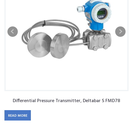
Differential Pressure Transmitter, Deltabar S FMD78
READ MORE