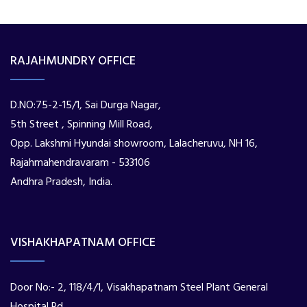
RAJAHMUNDRY OFFICE
D.NO:75-2-15/1, Sai Durga Nagar,
5th Street , Spinning Mill Road,
Opp. Lakshmi Hyundai showroom, Lalacheruvu, NH 16,
Rajahmahendravaram - 533106
Andhra Pradesh, India.
VISHAKHAPATNAM OFFICE
Door No:- 2, 118/4/1, Visakhapatnam Steel Plant General
Hospital Rd,