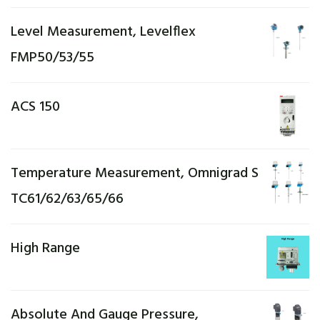
Level Measurement, Levelflex
FMP50/53/55
ACS 150
Temperature Measurement, Omnigrad S
TC61/62/63/65/66
High Range
Absolute And Gauge Pressure,