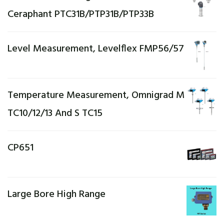
Ceraphant PTC31B/PTP31B/PTP33B
Level Measurement, Levelflex FMP56/57
Temperature Measurement, Omnigrad M
TC10/12/13 And S TC15
CP651
Large Bore High Range