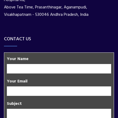
Above Tea Time, Prasanthinagar, Aganampudi,
Visakhapatnam - 530046 Andhra Pradesh, India
CONTACT US
Your Name
Your Email
Subject