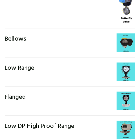
Bellows
Low Range
Flanged
Low DP High Proof Range