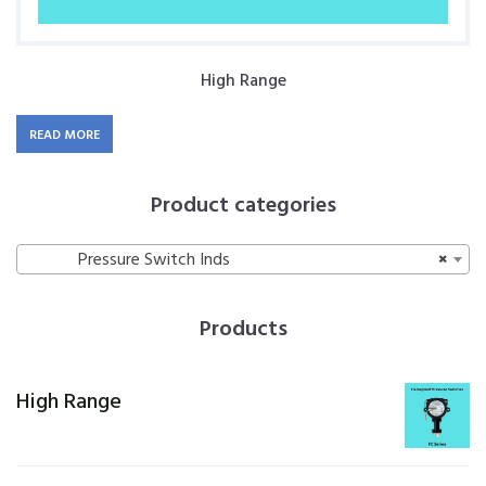
High Range
READ MORE
Product categories
Pressure Switch Inds
×
Products
High Range