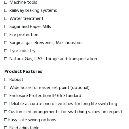
□ Machine tools
□ Railway braking systems
□ Water treatment
□ Sugar and Paper Mills
□ Fire protection
□ Surgical gas. Breweries, Milk industries
□ Tyre Industry
□ Natural Gas, LPG storage and transportation
Product Features
□ Robust
□ Wide Scale for easier set point (optional)
□ Enclosure Protection: IP 66 Standard
□ Reliable accurate micro switches for long life switching
□ Customised arrangements for switching values on request
□ Easy safe wiring options
□ Field adjustable