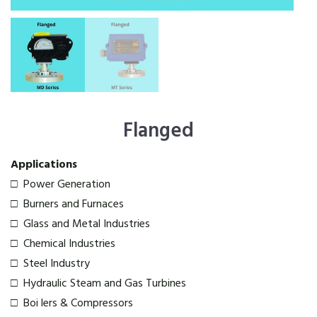
Flanged
Applications
□ Power Generation
□ Burners and Furnaces
□ Glass and Metal Industries
□ Chemical Industries
□ Steel Industry
□ Hydraulic Steam and Gas Turbines
□ Boi lers & Compressors