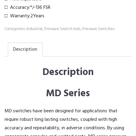
□ Accuracy:*/-136 FSR
□ Warranty:2Years
Categories:
Industrial
,
Pressure Switch Inds
,
Pressure Switches
Description
Description
MD Series
MD switches have been designed for applications that
require robust long lasting switches, coupled with high
accuracy and repeatability, in adverse conditions. By using