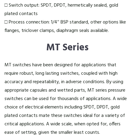
□ Switch output: SPDT, DPDT, hermetically sealed, gold
plated contacts
□ Process connection: 1/4″ BSP standard, other options like
flanges, triclover clamps, diaphragm seals available.
MT Series
MT switches have been designed for applications that
require robust, long lasting switches, coupled with high
accuracy and repeatability, in adverse conditions. By using
appropriate capsules and wetted parts, MT series pressure
switches can be used for thousands of applications. A wide
choice of electrical elements including SPDT, DPDT, gold
plated contacts mate these switches ideal for a variety of
critical applications. A wide scale, when opted for, offers
ease of setting, given the smaller least counts.