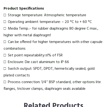
Product Specifications
□ Storage temperature: Atmospheric temperature
□ Operating ambient temperature: – 20 °C to + 60 °C
□ Media Temp.:- for rubber diaphragms 80 degree C max.,
higher with metal diaphragm!
□ Can be offered for higher temperatures with other capsule
combinations
□ Set point repeatability:±l% of FSR
□ Enclosure: Die cast aluminium to IP 66
□ Switch output: SPDT, DPDT, hermetically sealed, gold
plated contacts
□ Process connection: 1/4″ BSP standard, other options lite
flanges, triclover clamps, diaphragm seals available
Related Products