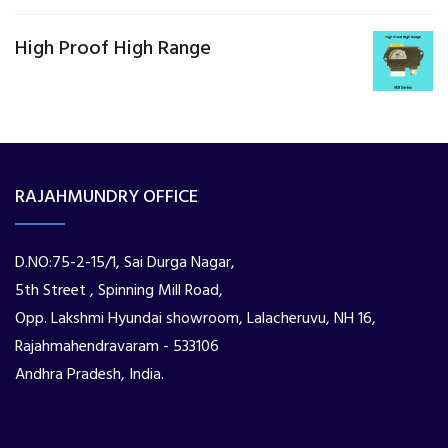
High Proof High Range
RAJAHMUNDRY OFFICE
D.NO:75-2-15/1, Sai Durga Nagar,
5th Street , Spinning Mill Road,
Opp. Lakshmi Hyundai showroom, Lalacheruvu, NH 16,
Rajahmahendravaram - 533106
Andhra Pradesh, India.