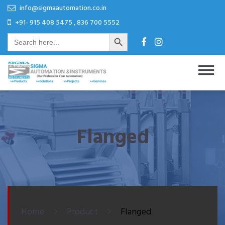
Skip
Skip
info@sigmaautomation.co.in
to
to
+91- 915 408 5475 , 836 700 5552
Search Button
content
content
Search
for:
Sigma Automation & Instruments
Our Profession Your Automation
Flanged
Home
Product
Flanged