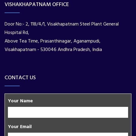
VISHAKHAPATNAM OFFICE
Door No:- 2, 118/4/1, Visakhapatnam Steel Plant General
Hospital Rd,
Above Tea Time, Prasanthinagar, Aganampudi,
Visakhapatnam - 530046 Andhra Pradesh, India
CONTACT US
Your Name
Your Email