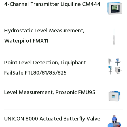
4-Channel Transmitter Liquiline CM444
Hydrostatic Level Measurement,
Waterpilot FMX11
Point Level Detection, Liquiphant
FailSafe FTL80/81/85/825
Level Measurement, Prosonic FMU95
UNICON 8000 Actuated Butterfly Valve