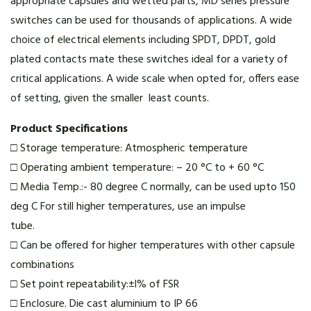
appropriate capsules and wetted parts, MD series pressure
switches can be used for thousands of applications. A wide
choice of electrical elements including SPDT, DPDT, gold
plated contacts mate these switches ideal for a variety of
critical applications. A wide scale when opted for, offers ease
of setting, given the smaller least counts.
Product Specifications
□ Storage temperature: Atmospheric temperature
□ Operating ambient temperature: – 20 °C to + 60 °C
□ Media Temp.:- 80 degree C normally, can be used upto 150
deg C For still higher temperatures, use an impulse
tube.
□ Can be offered for higher temperatures with other capsule
combinations
□ Set point repeatability:±l% of FSR
□ Enclosure. Die cast aluminium to IP 66