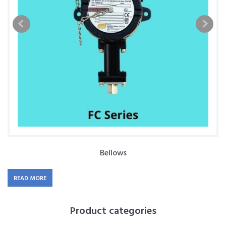
Bellows
READ MORE
Product categories