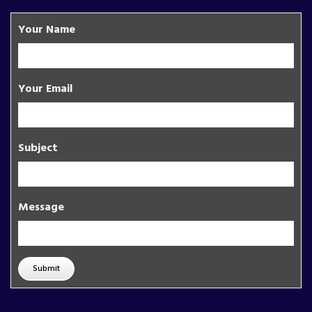
Your Name
Your Email
Subject
Message
Submit