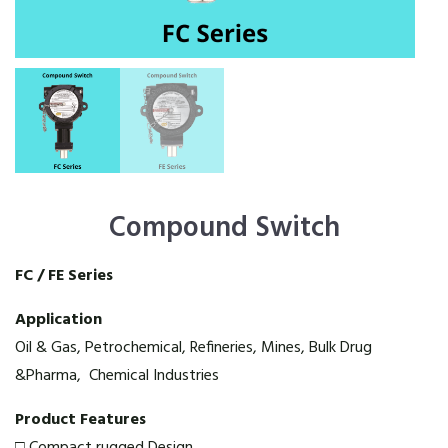
Compound Switch
FC / FE Series
Application
Oil & Gas, Petrochemical, Refineries, Mines, Bulk Drug
&Pharma, Chemical Industries
Product Features