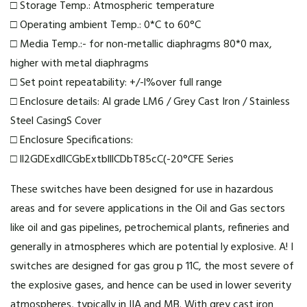
□ Storage Temp.: Atmospheric temperature
□ Operating ambient Temp.: 0*C to 60°C
□ Media Temp.:- for non-metallic diaphragms 80*0 max,
higher with metal diaphragms
□ Set point repeatability: +/-l%over full range
□ Enclosure details: Al grade LM6 / Grey Cast Iron / Stainless
Steel CasingS Cover
□ Enclosure Specifications:
□ ll2GDExdllCGbExtblllCDbT85cC(-20°C
FE Series
These switches have been designed for use in hazardous
areas and for severe applications in the Oil and Gas sectors
like oil and gas pipelines, petrochemical plants, refineries and
generally in atmospheres which are potential ly explosive. A! I
switches are designed for gas grou p 11C, the most severe of
the explosive gases, and hence can be used in lower severity
atmospheres, typically in IIA and MB. With grey cast iron