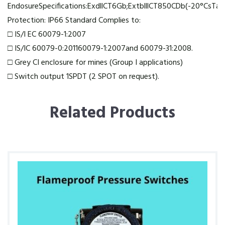
EndosureSpecifications:ExdllCT6Gb;ExtblllCT850CDb(-20°CsTa
Protection: IP66 Standard Complies to:
□ IS/I EC 60079-1:2007
□ IS/IC 60079-0:201160079-1:2007and 60079-31:2008.
□ Grey CI enclosure for mines (Group I applications)
□ Switch output 1SPDT (2 SPOT on request).
Related Products