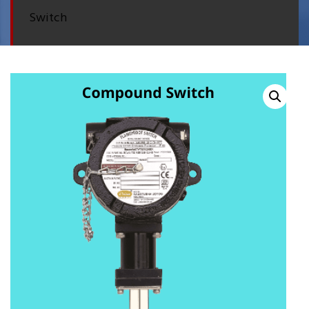
Switch