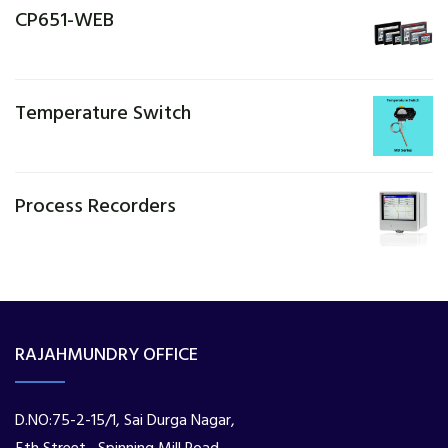
CP651-WEB
Temperature Switch
Process Recorders
RAJAHMUNDRY OFFICE
D.NO:75-2-15/1, Sai Durga Nagar,