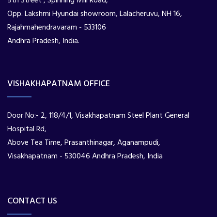
5th Street , Spinning Mill Road,
Opp. Lakshmi Hyundai showroom, Lalacheruvu, NH 16,
Rajahmahendravaram - 533106
Andhra Pradesh, India.
VISHAKHAPATNAM OFFICE
Door No:- 2, 118/4/1, Visakhapatnam Steel Plant General
Hospital Rd,
Above Tea Time, Prasanthinagar, Aganampudi,
Visakhapatnam - 530046 Andhra Pradesh, India
CONTACT US