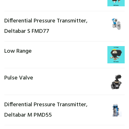
Differential Pressure Transmitter,
Deltabar S FMD77
Low Range
Pulse Valve
Differential Pressure Transmitter,
Deltabar M PMD55