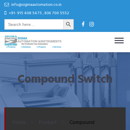
Skip
Skip
info@sigmaautomation.co.in
to
to
+91- 915 408 5475 , 836 700 5552
Search Button
content
content
Search
for:
Sigma Automation & Instruments
Our Profession Your Automation
Compound Switch
Home
Product
Compound