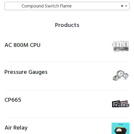
Compound Switch Flame
×
Products
AC 800M CPU
Pressure Gauges
CP665
Air Relay