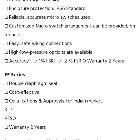
□ Compact rugged Design
□ Enclosure protection: IP66 Standard
□ Reliable, accurate micro switches used
□ Customized Micro switch arrangement can be provided, on
request
□ Easy, safe wiring connections
□ High/low-pressure options are available
□ Accuracy”: +/-1% FSR/ +/- 2 % FSR Q Warranty 2 Years
FE Series
□ Double diaphragm seal
□ Cost-effective
□ Certifications & Approvals for Indian market
KLPL
PESO
□ Warranty 2 Years