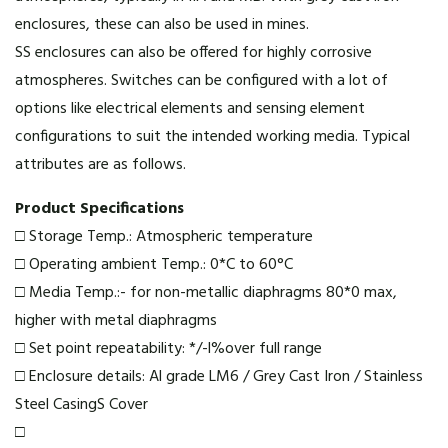
enclosures, these can also be used in mines.
SS enclosures can also be offered for highly corrosive
atmospheres. Switches can be configured with a lot of
options like electrical elements and sensing element
configurations to suit the intended working media. Typical
attributes are as follows.
Product Specifications
□ Storage Temp.: Atmospheric temperature
□ Operating ambient Temp.: 0*C to 60°C
□ Media Temp.:- for non-metallic diaphragms 80*0 max,
higher with metal diaphragms
□ Set point repeatability: */-l%over full range
□ Enclosure details: Al grade LM6 / Grey Cast Iron / Stainless
Steel CasingS Cover
□