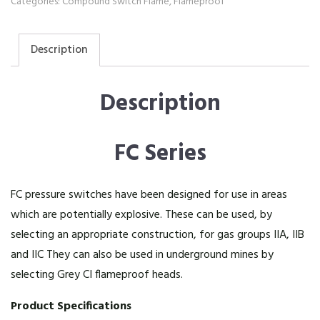
Categories:
Compound Switch Flame
,
Flameproof
Description
Description
FC Series
FC pressure switches have been designed for use in areas
which are potentially explosive. These can be used, by
selecting an appropriate construction, for gas groups IIA, IIB
and IIC They can also be used in underground mines by
selecting Grey CI flameproof heads.
Product Specifications